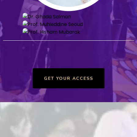
GET YOUR ACCESS