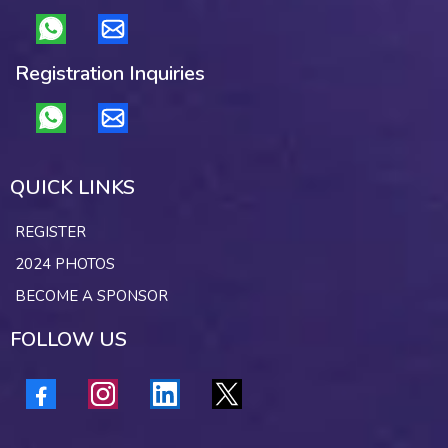
Registration Inquiries
QUICK LINKS
REGISTER
2024 PHOTOS
BECOME A SPONSOR
FOLLOW US