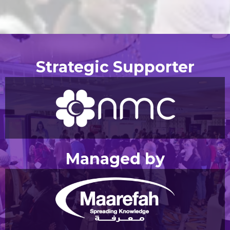
Strategic Supporter
Managed by