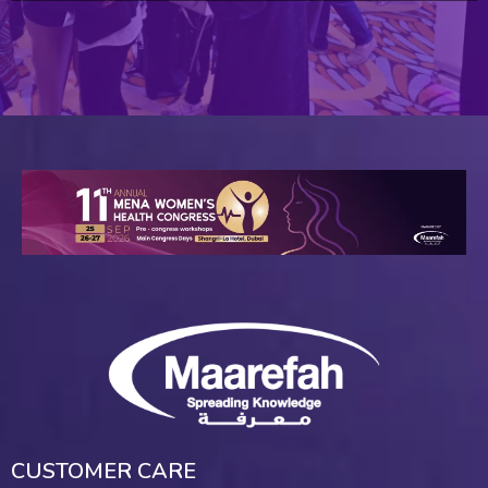
CUSTOMER CARE