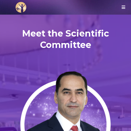
Meet the Scientific
Committee